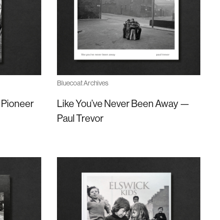
Bluecoat Archives
 Pioneer
Like You’ve Never Been Away —
Paul Trevor