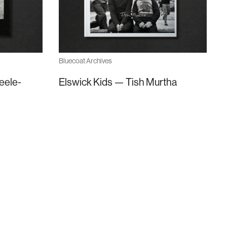
Bluecoat Archives
eele-
Elswick Kids — Tish Murtha