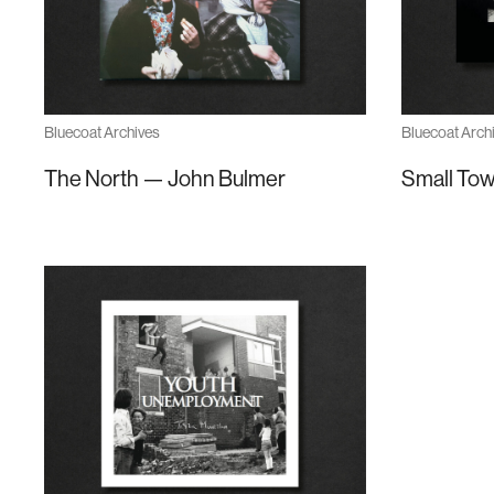
Bluecoat Archives
Bluecoat Arch
The North — John Bulmer
Small Tow