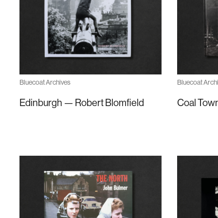
Bluecoat Archives
Bluecoat Arch
Edinburgh — Robert Blomfield
Coal Town