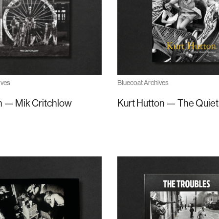
Bluecoat Archives
ives
Kurt Hutton — The Quiet
 — Mik Critchlow