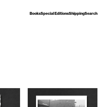
Books
Special Editions
Shipping
Search