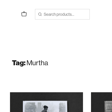
Skip
to
content
Murtha
Tag: