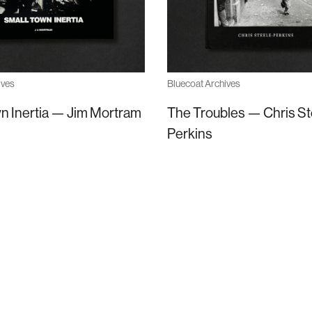
ives
Bluecoat Archives
n Inertia — Jim Mortram
The Troubles — Chris St
Perkins