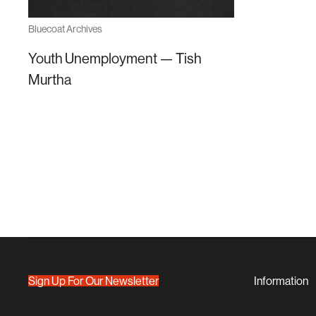
Bluecoat Archives
Youth Unemployment — Tish
Murtha
Sign Up For Our Newsletter
Information