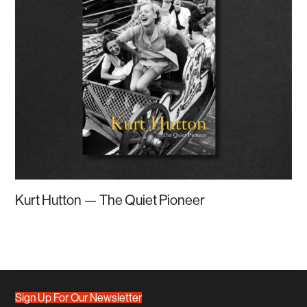
Kurt Hutton — The Quiet Pioneer
Sign Up For Our Newsletter