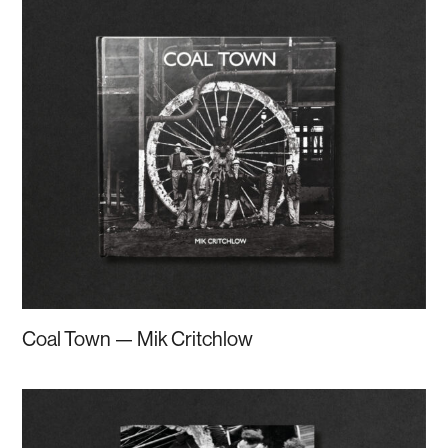
Coal Town — Mik Critchlow