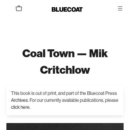
Coal Town — Mik
Critchlow
This book is out of print, and part of the Bluecoat Press
Archives
. For our currently available publications, please
click here
.