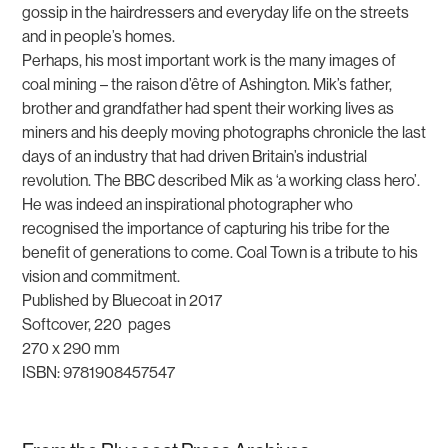
gossip in the hairdressers and everyday life on the streets
and in people’s homes.
Perhaps, his most important work is the many images of
coal mining – the raison d’être of Ashington. Mik’s father,
brother and grandfather had spent their working lives as
miners and his deeply moving photographs chronicle the last
days of an industry that had driven Britain’s industrial
revolution. The BBC described Mik as ‘a working class hero’.
He was indeed an inspirational photographer who
recognised the importance of capturing his tribe for the
benefit of generations to come.
Coal Town
is a tribute to his
vision and commitment.
Published by Bluecoat in 2017
Softcover, 220 pages
270 x 290 mm
ISBN: 9781908457547