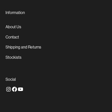
Information
About Us
Contact
Shipping and Returns
Stockists
Social
Instagram
Facebook
YouTube