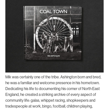
Mik was certainly one of the tribe. Ashington born and bred,
he was a familiar and welcome presence in his hometown.
Dedicating his life to documenting his corner of North East
England, he created a striking archive of every aspect of
community life: galas, whippet racing, shopkeepers and
tradespeople at work, bingo, football, children playing,