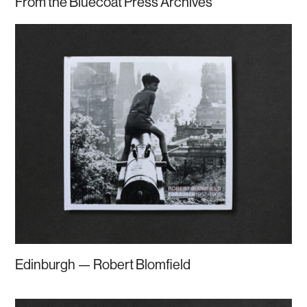
From the Bluecoat Press Archives
Edinburgh — Robert Blomfield