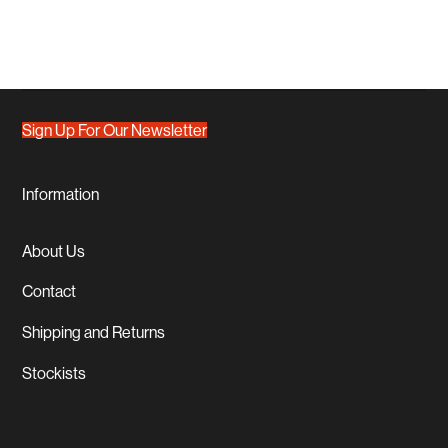
Sign Up For Our Newsletter
Information
About Us
Contact
Shipping and Returns
Stockists