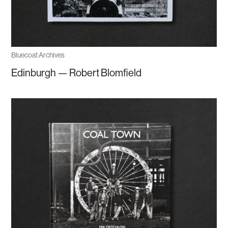
Bluecoat Archives
Edinburgh — Robert Blomfield