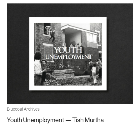
Bluecoat Archives
Youth Unemployment — Tish Murtha