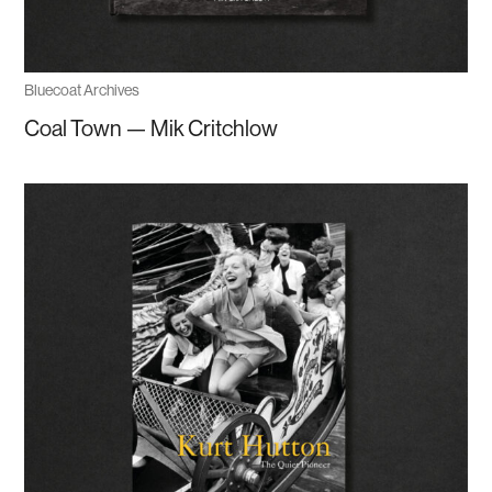
Bluecoat Archives
Coal Town — Mik Critchlow