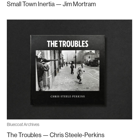
Small Town Inertia — Jim Mortram
Bluecoat Archives
The Troubles — Chris Steele-Perkins