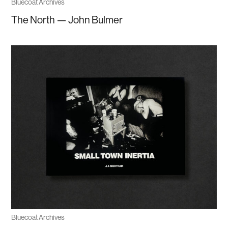
Bluecoat Archives
The North — John Bulmer
Bluecoat Archives