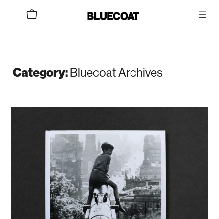
Skip
to
content
Bluecoat Archives
Category: