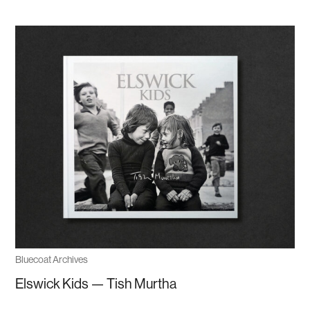
Bluecoat Archives
Elswick Kids — Tish Murtha