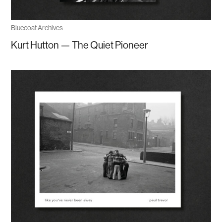
Bluecoat Archives
Kurt Hutton — The Quiet Pioneer