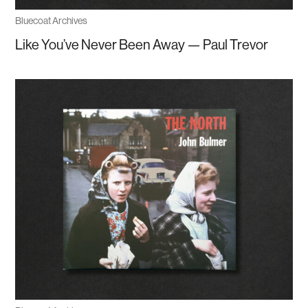
Bluecoat Archives
Like You’ve Never Been Away — Paul Trevor