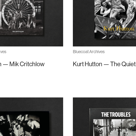
Bluecoat Archives
ives
Kurt Hutton — The Quiet
 — Mik Critchlow