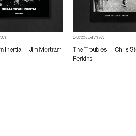
ives
Bluecoat Archives
n Inertia — Jim Mortram
The Troubles — Chris St
Perkins