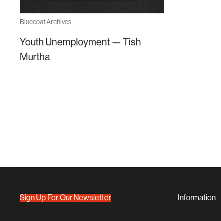
Bluecoat Archives
Youth Unemployment — Tish
Murtha
Sign Up For Our Newsletter
Information