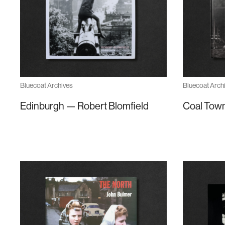
Bluecoat Archives
Bluecoat Arch
Edinburgh — Robert Blomfield
Coal Town