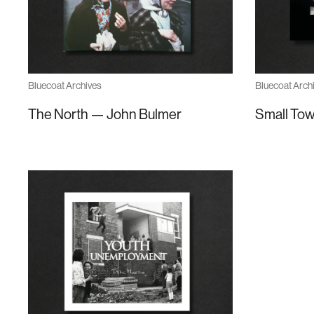
Bluecoat Archives
Bluecoat Arch
The North — John Bulmer
Small Tow