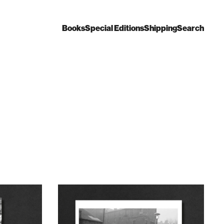
Books
Special Editions
Shipping
Search