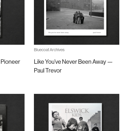
Bluecoat Archives
 Pioneer
Like You’ve Never Been Away —
Paul Trevor