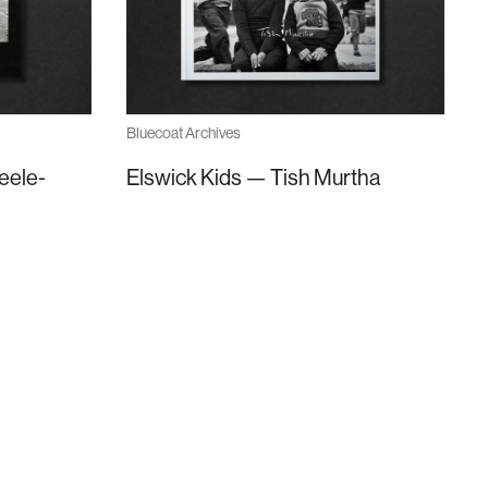
Bluecoat Archives
eele-
Elswick Kids — Tish Murtha