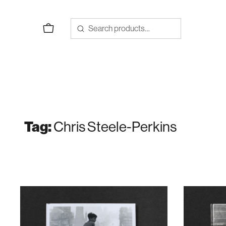
Skip
to
content
Tag:
Chris Steele-Perkins