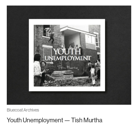
Bluecoat Archives
Youth Unemployment — Tish Murtha