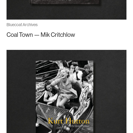
Bluecoat Archives
Coal Town — Mik Critchlow