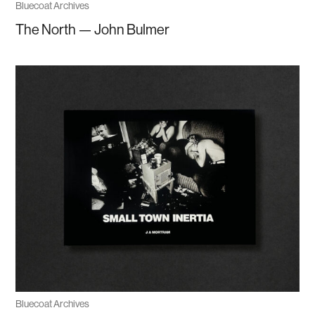
Bluecoat Archives
The North — John Bulmer
Bluecoat Archives