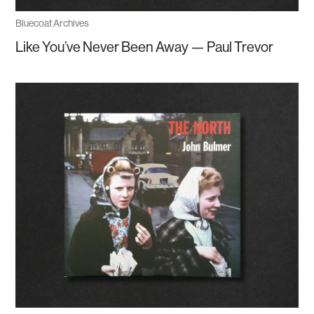
Bluecoat Archives
Like You’ve Never Been Away — Paul Trevor