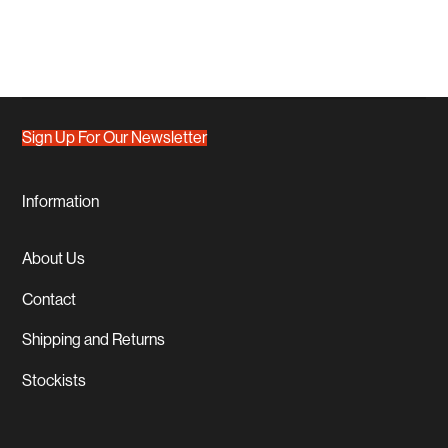
Sign Up For Our Newsletter
Information
About Us
Contact
Shipping and Returns
Stockists