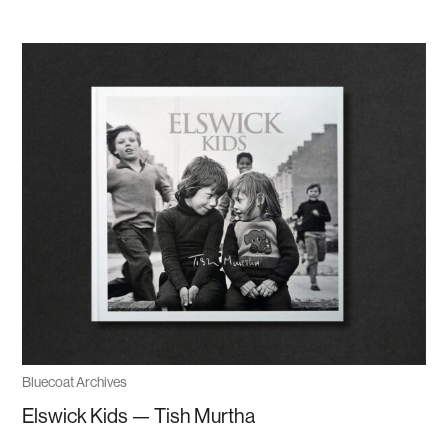
Bluecoat Archives
Elswick Kids — Tish Murtha