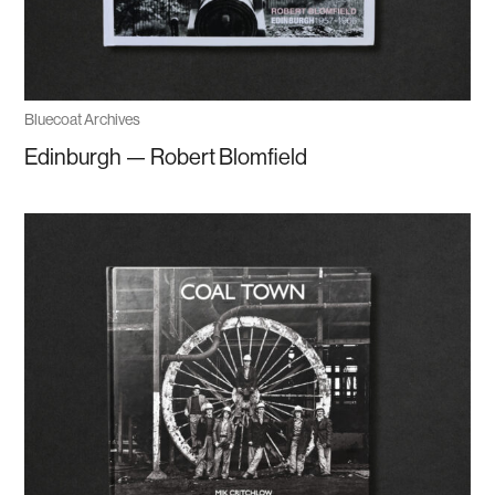
Bluecoat Archives
Edinburgh — Robert Blomfield