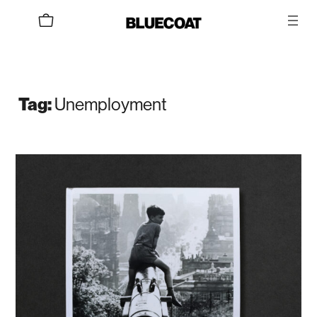
Skip
to
content
Tag:
Unemployment