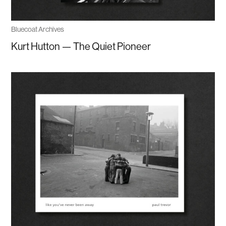
Bluecoat Archives
Kurt Hutton — The Quiet Pioneer