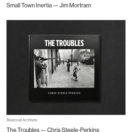
Small Town Inertia — Jim Mortram
Bluecoat Archives
The Troubles — Chris Steele-Perkins