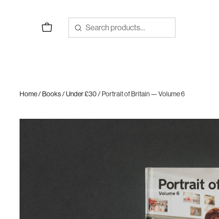
Skip
to
content
Home
/
Books
/
Under £30
/ Portrait of Britain — Volume 6