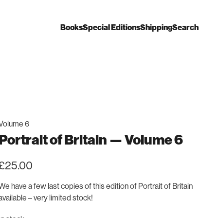
Books
Special Editions
Shipping
Search
Volume 6
Portrait of Britain — Volume 6
£
25.00
We have a few last copies of this edition of Portrait of Britain
available – very limited stock!