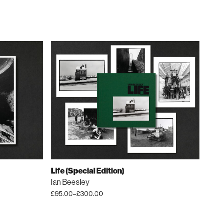
Life (Special Edition)
Ian Beesley
£
95.00
–
£
300.00
Price
This
range:
product
£95.00