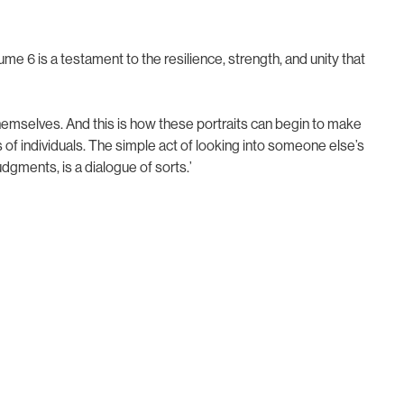
me 6 is a testament to the resilience, strength, and unity that
hemselves. And this is how these portraits can begin to make
 of individuals. The simple act of looking into someone else’s
gments, is a dialogue of sorts.’