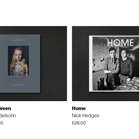
tween
Home
delsohn
Nick Hedges
00
£
28.00