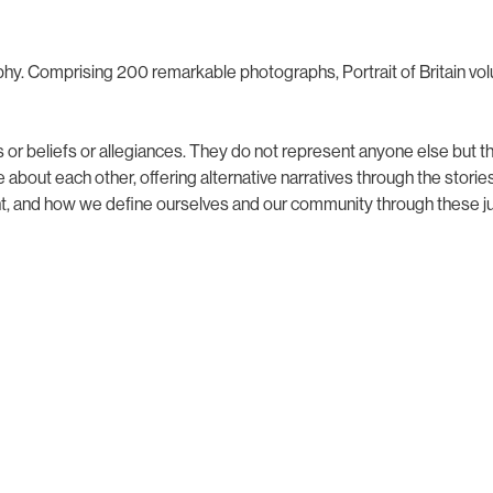
aphy. Comprising 200 remarkable photographs, Portrait of Britain volu
 or beliefs or allegiances. They do not represent anyone else but t
bout each other, offering alternative narratives through the stories
t, and how we define ourselves and our community through these jud