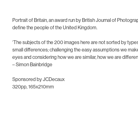
Portrait of Britain, an award run by British Journal of Photogr
define the people of the United Kingdom.
‘The subjects of the 200 images here are not sorted by types
small differences; challenging the easy assumptions we make a
eyes and considering how we are similar, how we are differen
– Simon Bainbridge
Sponsored by JCDecaux
320pp, 165x210mm