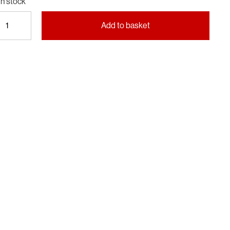
In stock
Portrait
Add to basket
of
Britain
—
Volume
6
quantity