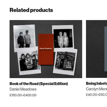
Related products
Being Inbe
Book of the Road (Special Edition)
Carolyn Men
Daniel Meadows
£
40.00
–
£
50.
£
150.00
–
£
400.00
Price
Price
This
This
range:
range:
product
product
£40.00