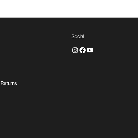
Social
Instagram
Facebook
YouTube
 Returns