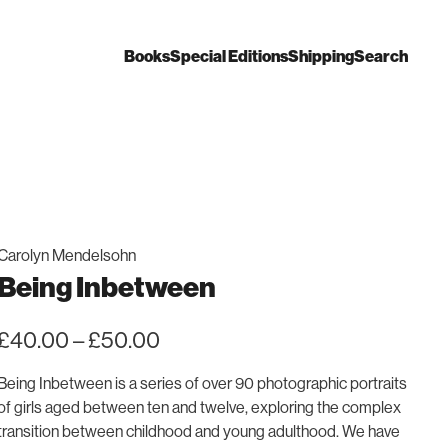
Books
Special Editions
Shipping
Search
Carolyn Mendelsohn
Being Inbetween
Price
£
40.00
–
£
50.00
range:
£40.00
Being Inbetween
is a series of over 90 photographic portraits
through
of girls aged between ten and twelve, exploring the complex
£50.00
transition between childhood and young adulthood. We have