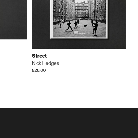
Street
Nick Hedges
£
28.00