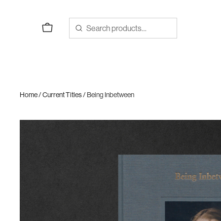
Skip
to
content
Home
/
Current Titles
/ Being Inbetween