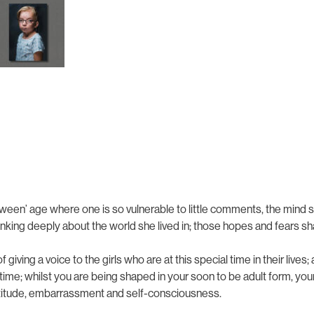
tween’ age where one is so vulnerable to little comments, the mind 
ng deeply about the world she lived in; those hopes and fears sh
of giving a voice to the girls who are at this special time in their liv
ng time; whilst you are being shaped in your soon to be adult form, y
attitude, embarrassment and self-consciousness.