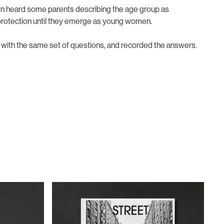
lyn heard some parents describing the age group as
l protection until they emerge as young women.
m with the same set of questions, and recorded the answers.