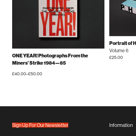
Portrait of
Volume 6
ONE YEAR! Photographs From the
£
25.00
Miners’ Strike 1984—85
£
40.00
–
£
50.00
Price
This
range:
product
£40.00
has
through
£50.00
multiple
variants.
The
options
Sign Up For Our Newsletter
Information
may