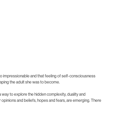
so impressionable and that feeling of self-consciousness
aping the adult she was to become.
es; a way to explore the hidden complexity, duality and
our opinions and beliefs, hopes and fears, are emerging. There