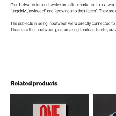
Girls between ten and twelve are often marketed to as ‘twee
“ungainly”,“awkward” and “growing into their faces”. They are
The subjects in
Being Inbetween
were directly connected to 
These are the Inbetween girls; amazing, fearless, fearful, brav
Related products