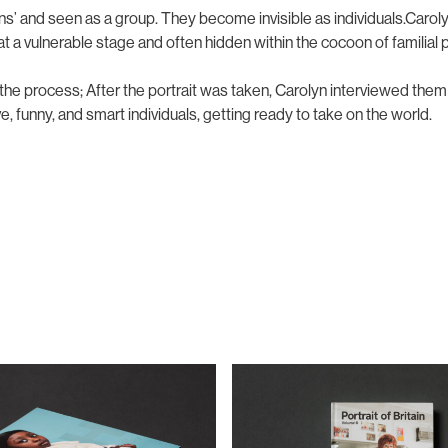
ns’ and seen as a group. They become invisible as individuals.Caro
 at a vulnerable stage and often hidden within the cocoon of familia
the process; After the portrait was taken, Carolyn interviewed the
e, funny, and smart individuals, getting ready to take on the world.