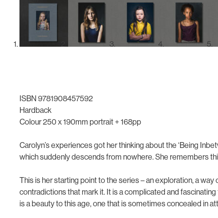
ISBN 9781908457592
Hardback
Colour 250 x 190mm portrait + 168pp
Carolyn’s experiences got her thinking about the ‘Being Inbe
which suddenly descends from nowhere. She remembers thinki
This is her starting point to the series – an exploration, a way 
contradictions that mark it. It is a complicated and fascinati
is a beauty to this age, one that is sometimes concealed in 