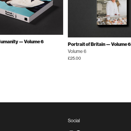
 Humanity — Volume 6
Portrait of Britain — Volume 6
Volume 6
£
25.00
Social