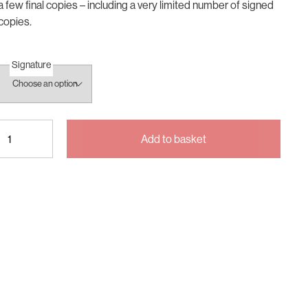
a few final copies – including a very limited number of signed
copies.
Signature
Being
Add to basket
Inbetween
quantity