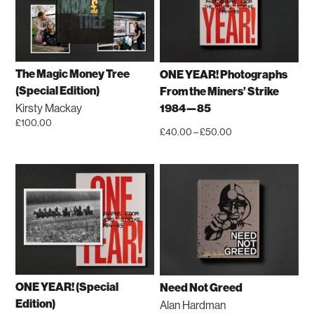
variants.
The
options
may
be
The Magic Money Tree
ONE YEAR! Photographs
chosen
(Special Edition)
From the Miners’ Strike
on
Kirsty Mackay
1984—85
the
£
100.00
Price
£
40.00
–
£
50.00
product
This
range:
This
page
product
£40.00
product
has
through
has
multiple
£50.00
multiple
variants.
variants.
The
The
options
options
may
may
be
be
ONE YEAR! (Special
Need Not Greed
chosen
chosen
Edition)
Alan Hardman
on