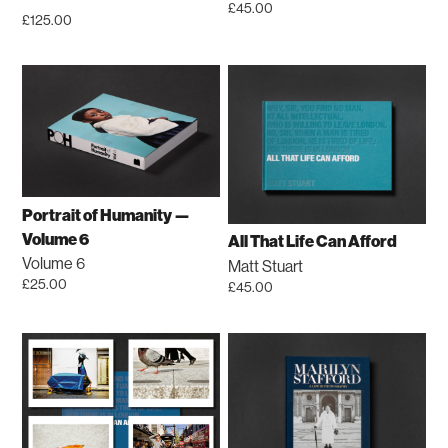
on
£
45.00
the
£
125.00
the
product
product
page
page
Portrait of Humanity —
Volume 6
All That Life Can Afford
Volume 6
Matt Stuart
£
25.00
£
45.00