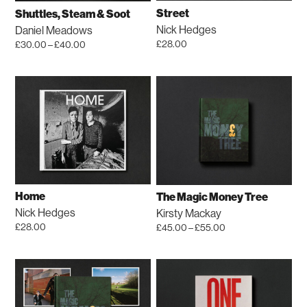
chosen
be
Street
Shuttles, Steam & Soot
on
chosen
Nick Hedges
Daniel Meadows
the
on
Price
£
28.00
£
30.00
–
£
40.00
product
the
range:
This
£30.00
page
product
product
through
page
has
£40.00
multiple
variants.
The
options
may
be
Home
The Magic Money Tree
chosen
Nick Hedges
Kirsty Mackay
on
Price
£
28.00
£
45.00
–
£
55.00
the
range:
This
£45.00
product
product
through
page
has
£55.00
multiple