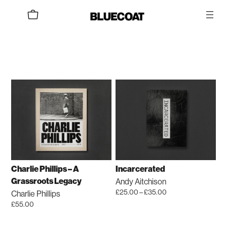
Skip
to
content
Charlie Phillips – A
Incarcerated
Andy Aitchison
Grassroots Legacy
Price
£
25.00
–
£
35.00
Charlie Phillips
range:
This
£
55.00
£25.00
product
through