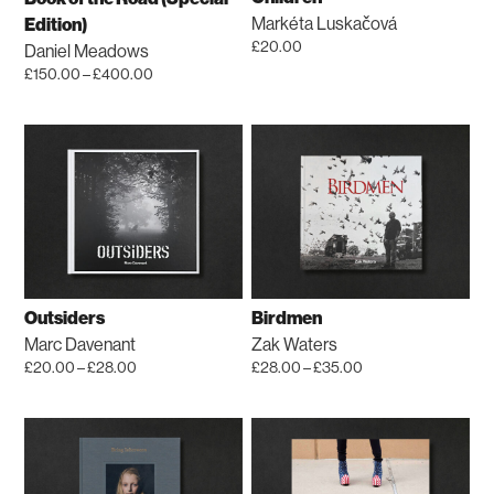
chosen
Markéta Luskačová
Edition)
on
£
20.00
Daniel Meadows
the
Price
£
150.00
–
£
400.00
product
range:
This
£150.00
page
product
through
has
£400.00
multiple
variants.
The
options
may
be
Outsiders
Birdmen
chosen
Marc Davenant
Zak Waters
on
Price
Price
£
20.00
–
£
28.00
£
28.00
–
£
35.00
the
range:
range:
This
This
£20.00
£28.00
product
product
product
through
through
page
has
has
£28.00
£35.00
multiple
multiple