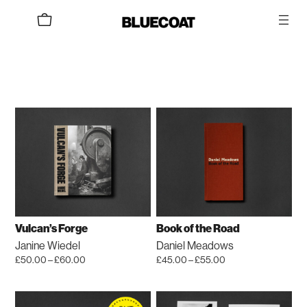
Skip
to
content
Vulcan’s Forge
Book of the Road
Janine Wiedel
Daniel Meadows
Price
Price
£
50.00
–
£
60.00
£
45.00
–
£
55.00
range:
range:
This
This
£50.00
£45.00
product
product
through
through