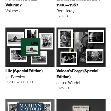
on
chosen
Volume 7
1938—1957
the
on
Volume 7
Bert Hardy
product
the
£
20.00
page
product
page
Life (Special Edition)
Vulcan’s Forge (Special
Ian Beesley
Edition)
Price
£
95.00
–
£
300.00
Janine Wiedel
range:
This
£
125.00
£95.00
product
This
through
has
product
£300.00
multiple
has