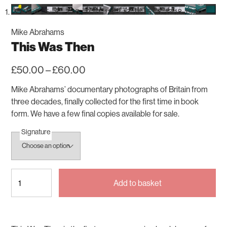
Mike Abrahams
This Was Then
Price
£
50.00
–
£
60.00
range:
£50.00
Mike Abrahams’ documentary photographs of Britain from
through
three decades, finally collected for the first time in book
£60.00
form. We have a few final copies available for sale.
Signature
This
Add to basket
Was
Then
quantity