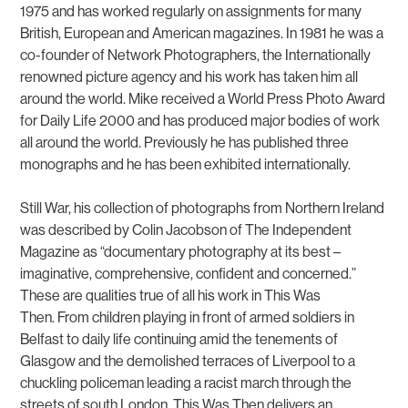
1975 and has worked regularly on assignments for many
British, European and American magazines. In 1981 he was a
co-founder of Network Photographers, the Internationally
renowned picture agency and his work has taken him all
around the world. Mike received a World Press Photo Award
for Daily Life 2000 and has produced major bodies of work
all around the world. Previously he has published three
monographs and he has been exhibited internationally.
Still War
, his collection of photographs from Northern Ireland
was described by Colin Jacobson of The Independent
Magazine as “documentary photography at its best –
imaginative, comprehensive, confident and concerned.”
These are qualities true of all his work in
This Was
Then.
From children playing in front of armed soldiers in
Belfast to daily life continuing amid the tenements of
Glasgow and the demolished terraces of Liverpool to a
chuckling policeman leading a racist march through the
streets of south London,
This Was Then
delivers an