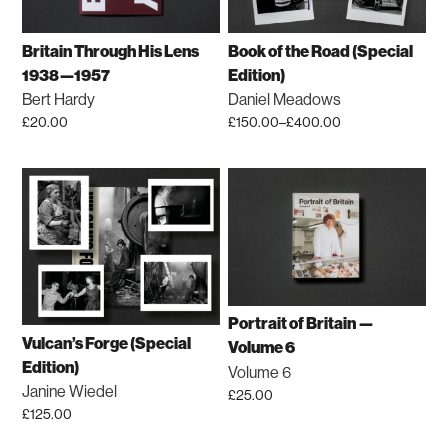
Britain Through His Lens
Book of the Road (Special
1938—1957
Edition)
Bert Hardy
Daniel Meadows
£
20.00
£
150.00
–
£
400.00
Price
This
range:
product
£150.00
has
through
£400.00
multiple
variants.
The
options
may
Portrait of Britain —
be
Vulcan’s Forge (Special
Volume 6
chosen
Edition)
Volume 6
on
Janine Wiedel
£
25.00
the
£
125.00
product
This