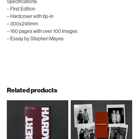
Specifications:
– First Edition
– Hardcover with tip-in
– 300x245mm
– 160 pages with over 100 images
– Essay by Stephen Mayes
Related products