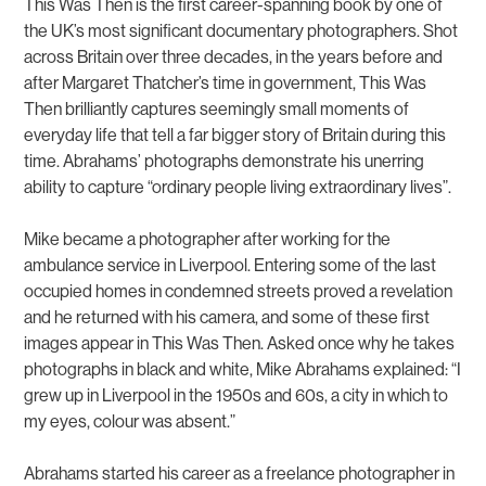
This Was Then is the first career-spanning book by one of
the UK’s most significant documentary photographers. Shot
across Britain over three decades, in the years before and
after Margaret Thatcher’s time in government, This Was
Then brilliantly captures seemingly small moments of
everyday life that tell a far bigger story of Britain during this
time. Abrahams’ photographs demonstrate his unerring
ability to capture “ordinary people living extraordinary lives”.
Mike became a photographer after working for the
ambulance service in Liverpool. Entering some of the last
occupied homes in condemned streets proved a revelation
and he returned with his camera, and some of these first
images appear in
This Was Then
. Asked once why he takes
photographs in black and white, Mike Abrahams explained: “I
grew up in Liverpool in the 1950s and 60s, a city in which to
my eyes, colour was absent.”
Abrahams started his career as a freelance photographer in