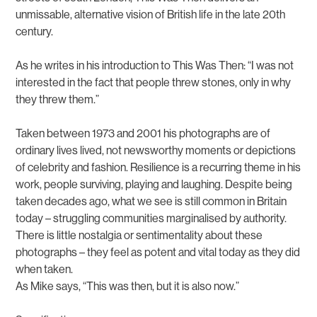
unmissable, alternative vision of British life in the late 20th
century.
As he writes in his introduction to
This Was Then
: “I was not
interested in the fact that people threw stones, only in why
they threw them.”
Taken between 1973 and 2001 his photographs are of
ordinary lives lived, not newsworthy moments or depictions
of celebrity and fashion. Resilience is a recurring theme in his
work, people surviving, playing and laughing. Despite being
taken decades ago, what we see is still common in Britain
today – struggling communities marginalised by authority.
There is little nostalgia or sentimentality about these
photographs – they feel as potent and vital today as they did
when taken.
As Mike says, “This was then, but it is also now.”