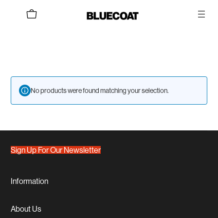
Skip
to
content
No products were found matching your selection.
Sign Up For Our Newsletter
Information
About Us