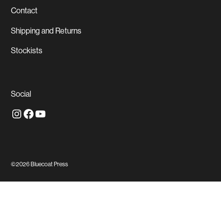
Contact
Shipping and Returns
Stockists
Social
Instagram
Facebook
YouTube
©2026
Bluecoat Press